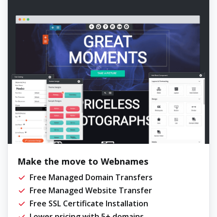
Make the move to Webnames
Free Managed Domain Transfers
Free Managed Website Transfer
Free SSL Certificate Installation
Lower pricing with 5+ domains