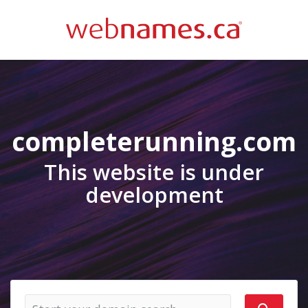
completerunning.com
This website is under
development