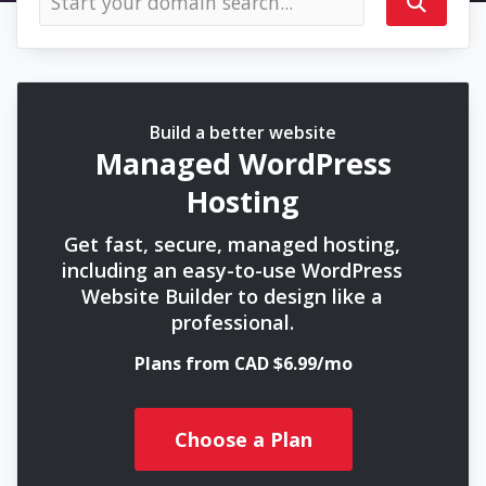
Build a better website
Managed WordPress
Hosting
Get fast, secure, managed hosting,
including an easy-to-use WordPress
Website Builder to design like a
professional.
Plans from CAD $6.99/mo
Choose a Plan