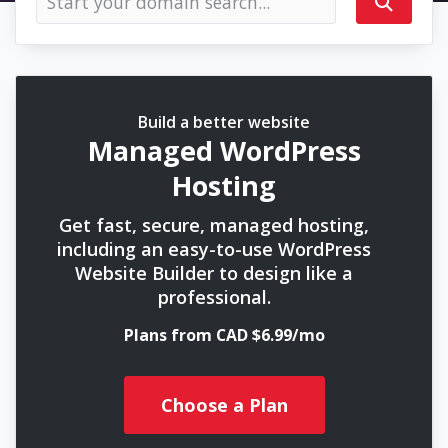
Build a better website
Managed WordPress
Hosting
Get fast, secure, managed hosting,
including an easy-to-use WordPress
Website Builder to design like a
professional.
Plans from CAD $6.99/mo
Choose a Plan