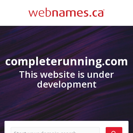
completerunning.com
This website is under
development