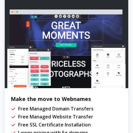
Make the move to Webnames
Free Managed Domain Transfers
Free Managed Website Transfer
Free SSL Certificate Installation
Lower pricing with 5+ domains