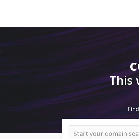
c
This
Find