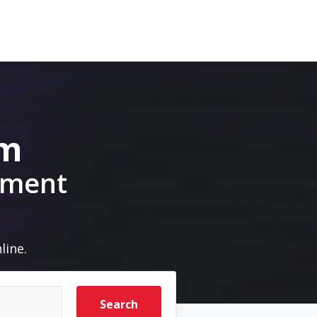
om
pment
line.
Search