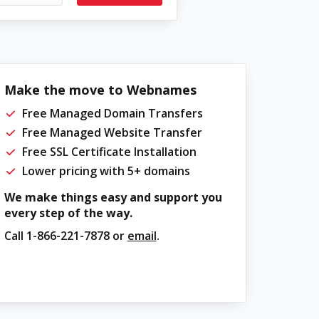
Make the move to Webnames
Free Managed Domain Transfers
Free Managed Website Transfer
Free SSL Certificate Installation
Lower pricing with 5+ domains
We make things easy and support you
every step of the way.
Call
1-866-221-7878
or
email
.