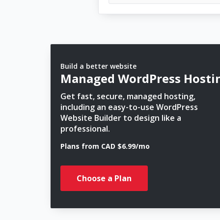
Build a better website
Managed WordPress Hosti
Get fast, secure, managed hosting,
including an easy-to-use WordPress
Website Builder to design like a
professional.
Plans from CAD $6.99/mo
Choose a Plan