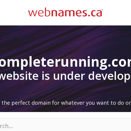
ompleterunning.c
 website is under develo
 the perfect domain for whatever you want to do on