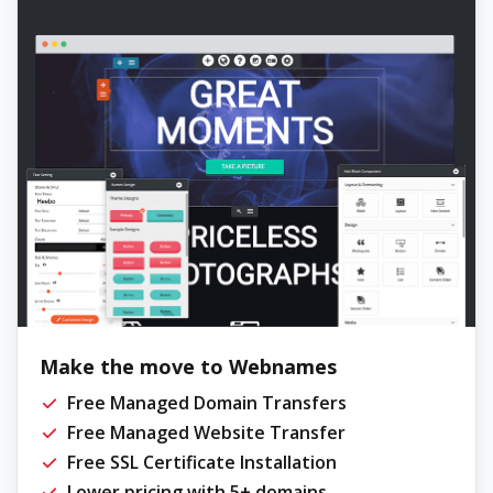
Make the move to Webnames
Free Managed Domain Transfers
Free Managed Website Transfer
Free SSL Certificate Installation
Lower pricing with 5+ domains