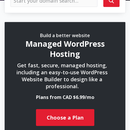
Build a better website
Managed WordPress
Hosting
Get fast, secure, managed hosting,
including an easy-to-use WordPress
Website Builder to design like a
professional.
Plans from CAD $6.99/mo
Choose a Plan