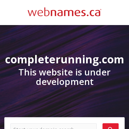
completerunning.com
This website is under
development