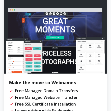
Make the move to Webnames
Free Managed Domain Transfers
Free Managed Website Transfer
Free SSL Certificate Installation
Lower pricing with 5+ domains