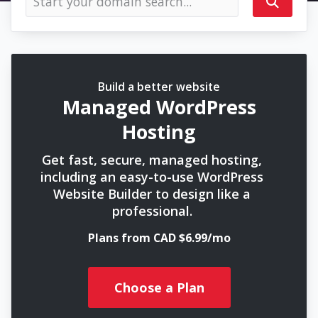
Build a better website
Managed WordPress
Hosting
Get fast, secure, managed hosting,
including an easy-to-use WordPress
Website Builder to design like a
professional.
Plans from CAD $6.99/mo
Choose a Plan