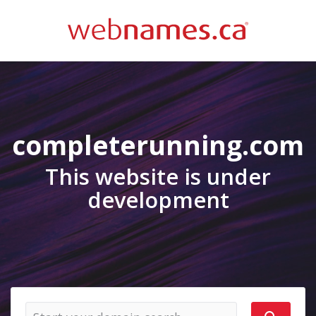
completerunning.com
This website is under
development