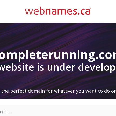
ompleterunning.c
 website is under develo
 the perfect domain for whatever you want to do on