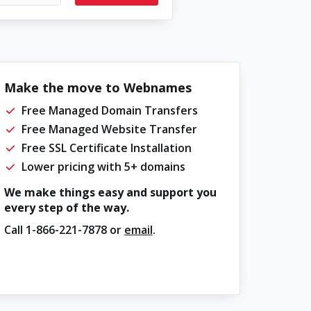
Make the move to Webnames
Free Managed Domain Transfers
Free Managed Website Transfer
Free SSL Certificate Installation
Lower pricing with 5+ domains
We make things easy and support you
every step of the way.
Call
1-866-221-7878
or
email
.