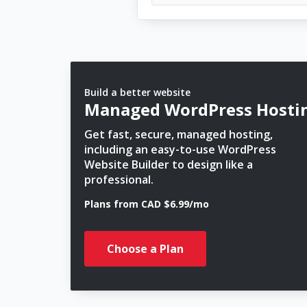
Build a better website
Managed WordPress Hosti
Get fast, secure, managed hosting,
including an easy-to-use WordPress
Website Builder to design like a
professional.
Plans from CAD $6.99/mo
Choose a Plan