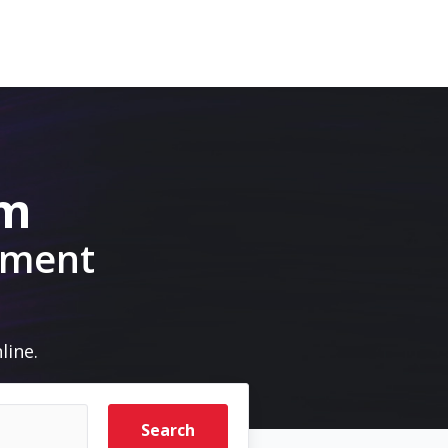
om
pment
line.
Search