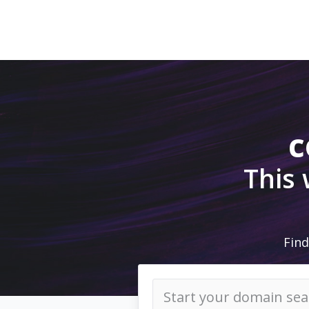
c
This
Find